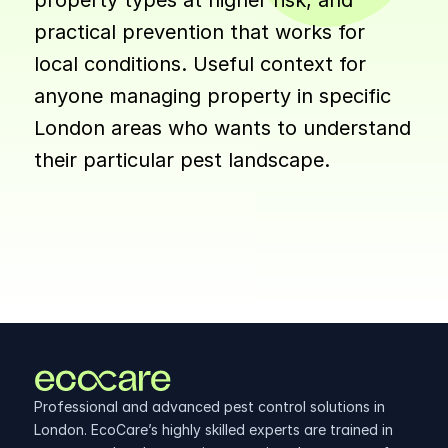
property types at higher risk, and 
practical prevention that works for 
local conditions. Useful context for 
anyone managing property in specific 
London areas who wants to understand 
their particular pest landscape.
Professional and advanced pest control solutions in 
London. EcoCare’s highly skilled experts are trained in 