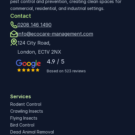
pest control and prevention, creating clean spaces for 
commercial, residential, and industrial settings.
Contact
0208 146 1490
info@ecocare-management.com
124 City Road,
London, EC1V 2NX
4.9 / 5
Based on 523 reviews
Services
Rodent Control
Crawling Insects
Flying Insects
Bird Control
Dead Animal Removal