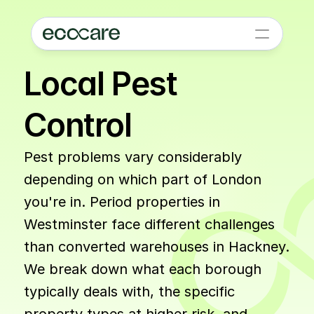
Local Pest 
Control
Pest problems vary considerably 
depending on which part of London 
you're in. Period properties in 
Westminster face different challenges 
than converted warehouses in Hackney. 
We break down what each borough 
typically deals with, the specific 