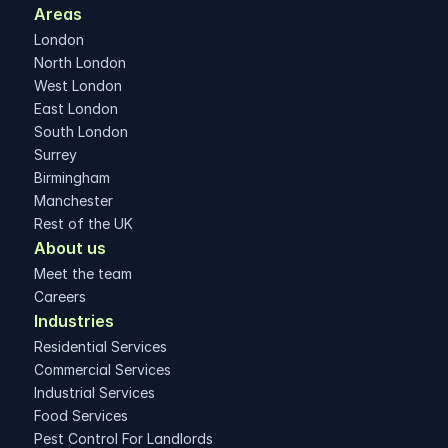
Areas 
London
North London
West London
East London
South London
Surrey
Birmingham
Manchester
Rest of the UK
About us
Meet the team
Careers
Industries
Residential Services
Commercial Services
Industrial Services
Food Services
Pest Control For Landlords