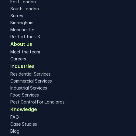
East London
South London
Surrey
Birmingham
Manchester
Rest of the UK
About us
Meet the team
Careers
Industries
Residential Services
Commercial Services
Industrial Services
Food Services
Pest Control For Landlords
Knowledge
FAQ
Case Studies
Blog