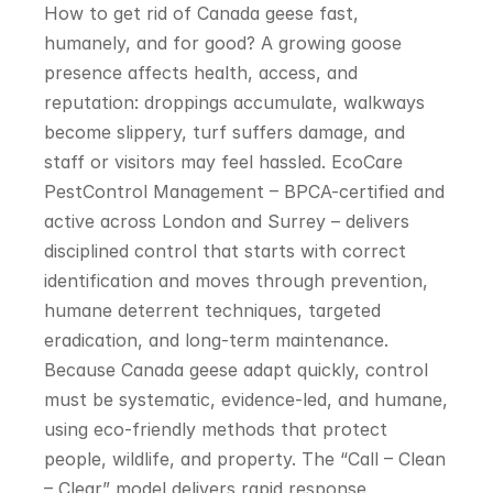
How to get rid of Canada geese fast, 
humanely, and for good? A growing goose 
presence affects health, access, and 
reputation: droppings accumulate, walkways 
become slippery, turf suffers damage, and 
staff or visitors may feel hassled. EcoCare 
PestControl Management – BPCA-certified and 
active across London and Surrey – delivers 
disciplined control that starts with correct 
identification and moves through prevention, 
humane deterrent techniques, targeted 
eradication, and long-term maintenance. 
Because Canada geese adapt quickly, control 
must be systematic, evidence-led, and humane, 
using eco-friendly methods that protect 
people, wildlife, and property. The “Call – Clean 
– Clear” model delivers rapid response, 