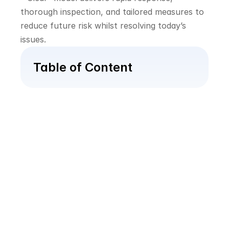
thorough inspection, and tailored measures to 
reduce future risk whilst resolving today’s 
issues.
Table of Content