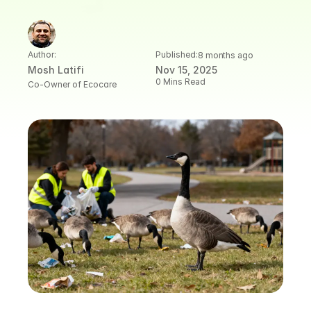
Author:
Published:
8 months ago
Mosh Latifi
Nov 15, 2025
0 Mins Read
Co-Owner of Ecocare