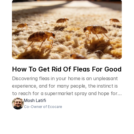
How To Get Rid Of Fleas For Good 
Discovering fleas in your home is an unpleasant
experience, and for many people, the instinct is
to reach for a supermarket spray and hope for
the best. The problem is that fleas are
Mosh Latifi
Co-Owner of Ecocare
remarkably resilient, and over-the-counter
products rarely deal with the full extent of the
problem. Understanding how professional pest
controllers approach flea infestations helps