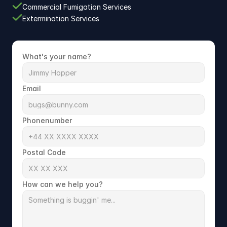
Commercial Fumigation Services
Extermination Services
What's your name?
Email
Phonenumber
Postal Code
How can we help you?