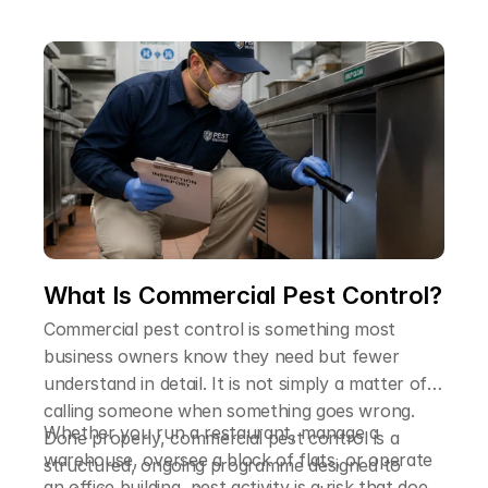
explain why a professional treatment is so much
more reliable than trying to handle it yourself.
What Is Commercial Pest Control?
Commercial pest control is something most
business owners know they need but fewer
understand in detail. It is not simply a matter of
calling someone when something goes wrong.
Whether you run a restaurant, manage a
Done properly, commercial pest control is a
warehouse, oversee a block of flats, or operate
structured, ongoing programme designed to
an office building, pest activity is a risk that does