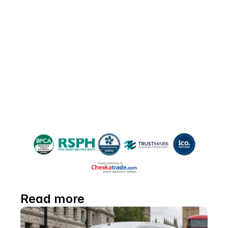
Please share!
If you found this guide helpful, please 
share it with friends and neighbours 
battling moth woes—and help everyone 
reclaim their space!
Read more