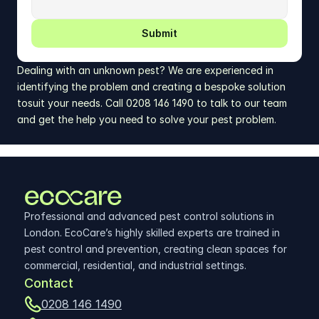
Submit
Dealing with an unknown pest? We are experienced in 
identifying the problem and creating a bespoke solution 
tosuit your needs. Call 0208 146 1490 to talk to our team 
and get the help you need to solve your pest problem.
Professional and advanced pest control solutions in 
London. EcoCare’s highly skilled experts are trained in 
pest control and prevention, creating clean spaces for 
commercial, residential, and industrial settings.
Contact
0208 146 1490