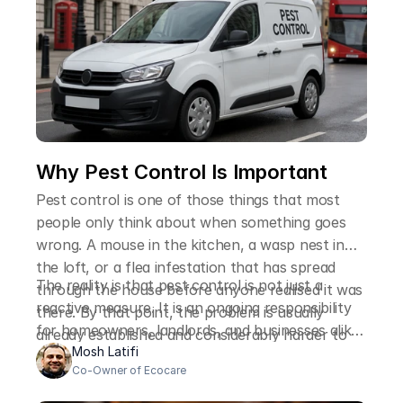
Why Pest Control Is Important
Pest control is one of those things that most
people only think about when something goes
wrong. A mouse in the kitchen, a wasp nest in
the loft, or a flea infestation that has spread
The reality is that pest control is not just a
through the house before anyone realised it was
reactive measure. It is an ongoing responsibility
there. By that point, the problem is usually
for homeowners, landlords, and businesses alike,
already established and considerably harder to
and the reasons it matters go well beyond the
Mosh Latifi
deal with than it would have been at an earlier
Co-Owner of Ecocare
immediate inconvenience of finding an unwanted
stage.
visitor on your property.