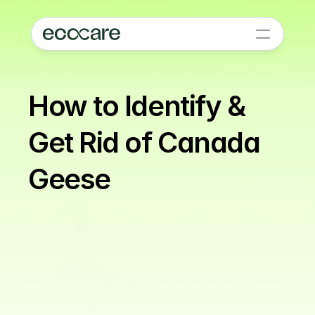
How to Identify & 
Get Rid of Canada 
Geese