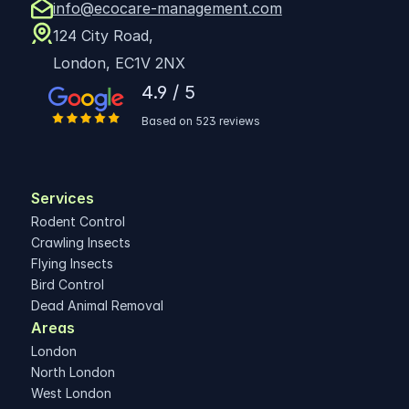
info@ecocare-management.com
124 City Road,
London, EC1V 2NX
4.9 / 5
Based on 523 reviews
Services
Rodent Control
Crawling Insects
Flying Insects
Bird Control
Dead Animal Removal
Areas 
London
North London
West London