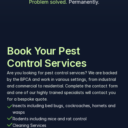
Problem solved. 
Permanently.
Book Your Pest 
Control Services
Are you looking for pest control services? We are backed 
by the BPCA and work in various settings, from industrial 
and commercial to residential. Complete the contact form 
and one of our highly trained specialists will contact you 
for a bespoke quote.
Insects including bed bugs, cockroaches, hornets and 
wasps
Rodents including mice and rat control
Cleaning Services