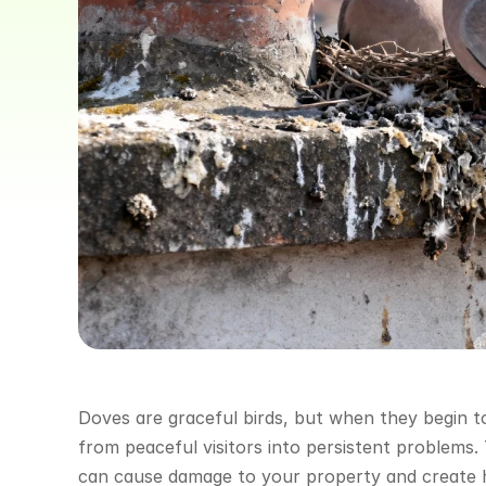
Doves are graceful birds, but when they begin to
from peaceful visitors into persistent problems.
can cause damage to your property and create he