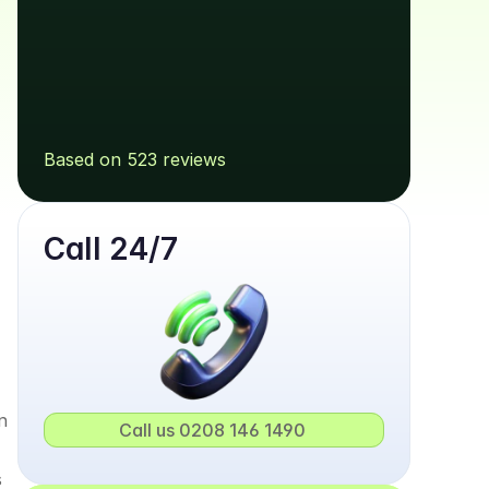
Based on 523 reviews
Call 24/7
 
Call us 0208 146 1490 
 