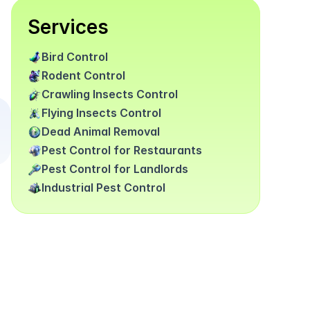
Services
Bird Control
Rodent Control
Crawling Insects Control
Flying Insects Control
Dead Animal Removal
Pest Control for Restaurants
Pest Control for Landlords
Industrial Pest Control