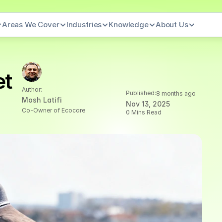
Areas We Cover
Industries
Knowledge
About Us
t 
Author:
Published:
8 months ago
Mosh Latifi
Nov 13, 2025
Co-Owner of Ecocare
0 Mins Read