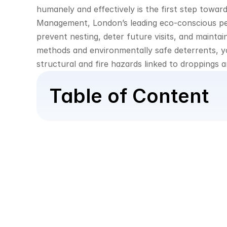
humanely and effectively is the first step towar
Management, London’s leading eco-conscious pest 
prevent nesting, deter future visits, and maintai
methods and environmentally safe deterrents, yo
structural and fire hazards linked to droppings 
Table of Content