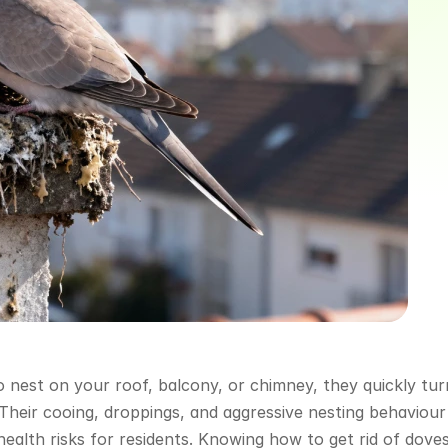
 nest on your roof, balcony, or chimney, they quickly turn
 Their cooing, droppings, and aggressive nesting behaviour 
alth risks for residents. Knowing how to get rid of doves