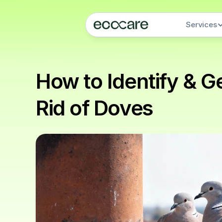
Services
How to Identify & Ge
Rid of Doves