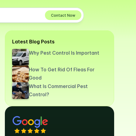
Contact Now
Latest Blog Posts
Why Pest Control Is Important
How To Get Rid Of Fleas For
Good
What Is Commercial Pest
Control?