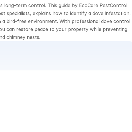
ds long-term control. This guide by EcoCare PestControl 
specialists, explains how to identify a dove infestation, 
n a bird-free environment. With professional dove control 
u can restore peace to your property while preventing 
and chimney nests.