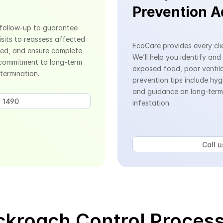
Prevention A
follow-up to guarantee 
sits to reassess affected 
EcoCare provides every clie
ed, and ensure complete 
We’ll help you identify and
 commitment to long-term 
exposed food, poor ventilat
termination.
prevention tips include hyg
and guidance on long-term 
 1490 
infestation.
Call 
kroach Control Process