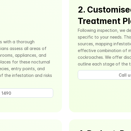
2. Customise
Treatment P
Following inspection, we de
specific to your needs. Thi
s with a thorough 
sources, mapping infestati
ians assess all areas of 
effective combination of m
hrooms, appliances, and 
cockroaches. We offer discr
laces for these nocturnal 
outline each stage of the 
cies, entry points, and 
Call 
f the infestation and risks 
 1490 