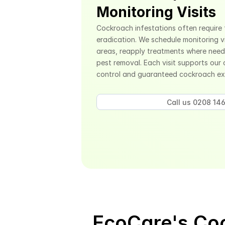
Monitoring Visits
Cockroach infestations often require 
eradication. We schedule monitoring vi
areas, reapply treatments where need
pest removal. Each visit supports our
control and guaranteed cockroach ex
Call us 0208 146
EcoCare's Coc