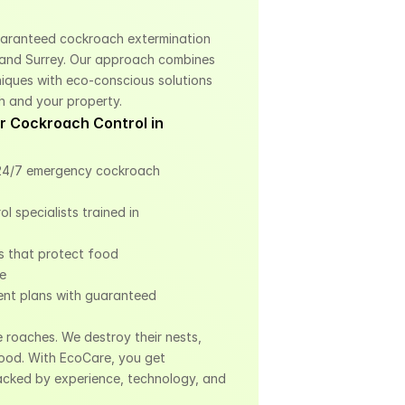
uaranteed cockroach extermination 
and Surrey. Our approach combines 
ques with eco-conscious solutions 
h and your property.
 Cockroach Control in 
4/7 emergency cockroach 
 specialists trained in 
 that protect food 
le
nt plans with guaranteed 
e roaches. We destroy their nests, 
ood. With EcoCare, you get 
cked by experience, technology, and 