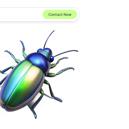
Contact Now