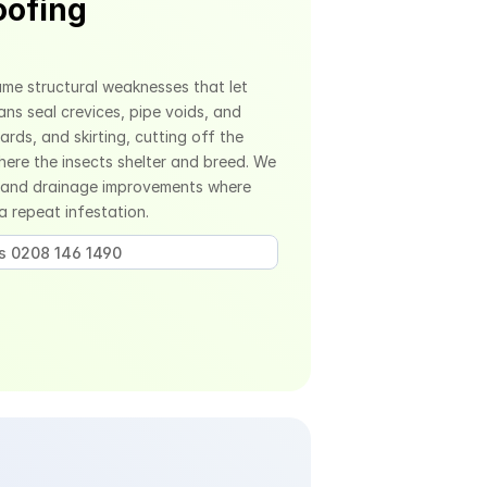
ofing 
me structural weaknesses that let 
ans seal crevices, pipe voids, and 
ds, and skirting, cutting off the 
re the insects shelter and breed. We 
 and drainage improvements where 
 a repeat infestation.
us 0208 146 1490 