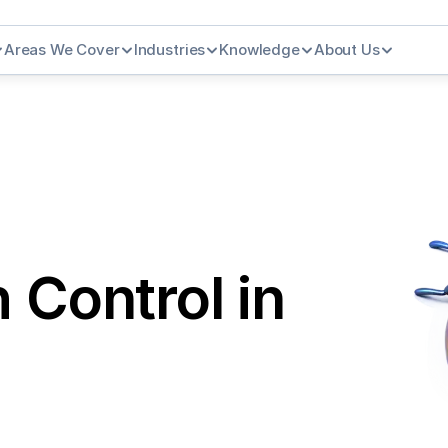
Areas We Cover
Industries
Knowledge
About Us
Control in 