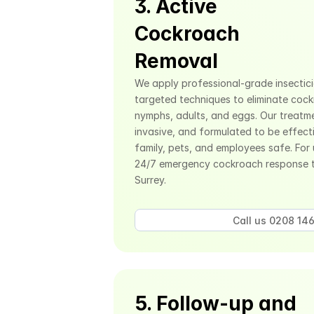
3. Active 
Cockroach 
Removal
We apply professional-grade insecticid
targeted techniques to eliminate cockro
nymphs, adults, and eggs. Our treatm
invasive, and formulated to be effecti
family, pets, and employees safe. For 
24/7 emergency cockroach response 
Surrey.
Call us 0208 146
5. Follow-up and 