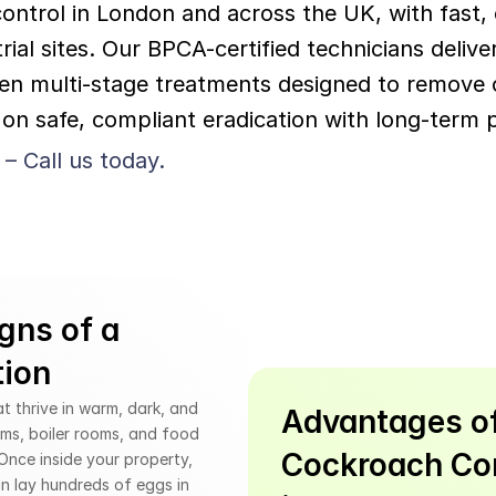
ntrol in London and across the UK, with fast, e
ial sites. Our BPCA-certified technicians deliv
n multi-stage treatments designed to remove c
on safe, compliant eradication with long-term p
 – Call us today.
gns of a 
tion
 thrive in warm, dark, and 
Advantages of
ms, boiler rooms, and food 
Cockroach Con
nce inside your property, 
n lay hundreds of eggs in 