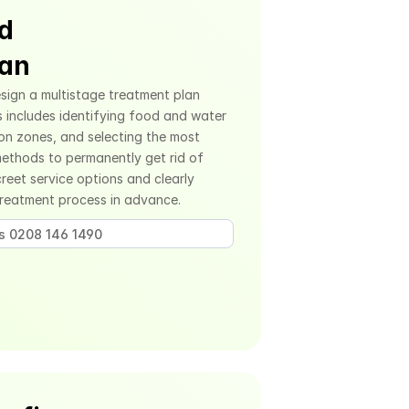
d 
lan
sign a multistage treatment plan 
s includes identifying food and water 
on zones, and selecting the most 
ethods to permanently get rid of 
eet service options and clearly 
treatment process in advance.
us 0208 146 1490 