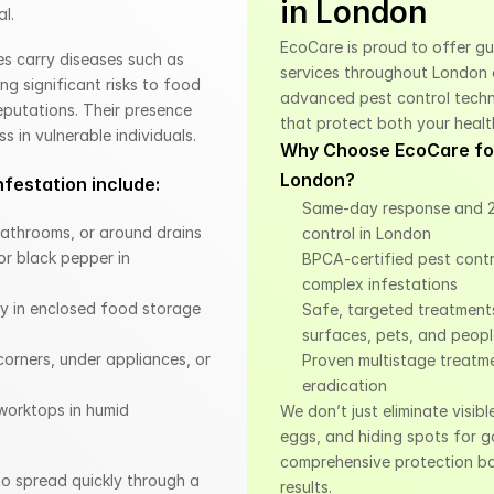
in London
al.
EcoCare is proud to offer g
s carry diseases such as 
services throughout London 
ng significant risks to food 
advanced pest control techni
eputations. Their presence 
that protect both your healt
s in vulnerable individuals.
Why Choose EcoCare for
London?
festation include:
Same-day response and 2
 bathrooms, or around drains
control in London
r black pepper in 
BPCA-certified pest control
complex infestations
ly in enclosed food storage 
Safe, targeted treatments
surfaces, pets, and peop
orners, under appliances, or 
Proven multistage treatme
eradication
orktops in humid 
We don’t just eliminate visibl
eggs, and hiding spots for g
comprehensive protection ba
to spread quickly through a 
results.