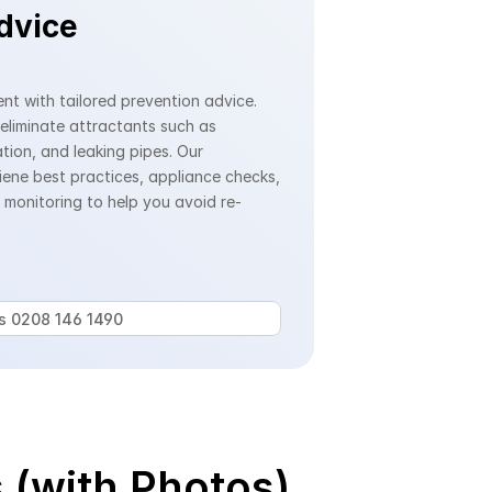
dvice
nt with tailored prevention advice. 
 eliminate attractants such as 
ion, and leaking pipes. Our 
iene best practices, appliance checks, 
monitoring to help you avoid re-
us 0208 146 1490 
 (with Photos)