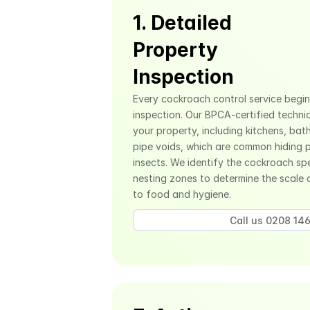
1. Detailed 
Property 
Inspection
Every cockroach control service begin
inspection. Our BPCA-certified technic
your property, including kitchens, bat
pipe voids, which are common hiding p
insects. We identify the cockroach spe
nesting zones to determine the scale o
to food and hygiene.
Call us 0208 146