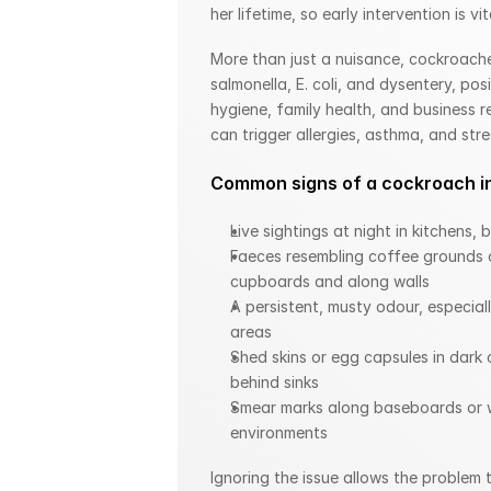
her lifetime, so early intervention is vit
More than just a nuisance, cockroache
salmonella, E. coli, and dysentery, posi
hygiene, family health, and business r
can trigger allergies, asthma, and stres
Common signs of a cockroach in
Live sightings at night in kitchens,
Faeces resembling coffee grounds o
cupboards and along walls
A persistent, musty odour, especial
areas
Shed skins or egg capsules in dark c
behind sinks
Smear marks along baseboards or w
environments
Ignoring the issue allows the problem 