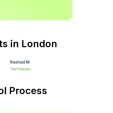
ts in London
Rashad M
Technician
l Process