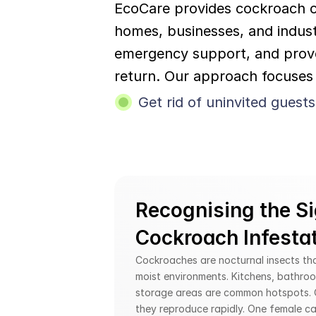
EcoCare provides cockroach co
homes, businesses, and industr
emergency support, and prove
return. Our approach focuses 
Get rid of uninvited guests
Recognising the Si
Cockroach Infesta
Cockroaches are nocturnal insects that
moist environments. Kitchens, bathroo
storage areas are common hotspots. O
they reproduce rapidly. One female ca