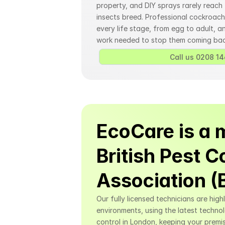
property, and DIY sprays rarely reach
insects breed. Professional cockroach 
every life stage, from egg to adult, an
work needed to stop them coming bac
Call us 0208 14
EcoCare is a 
British Pest Co
Association 
Our fully licensed technicians are high
environments, using the latest techno
control in London, keeping your premis