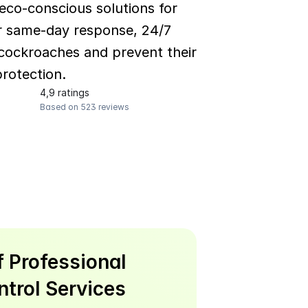
co-conscious solutions for 
er same-day response, 24/7 
ockroaches and prevent their 
rotection.
4,9 ratings
Based on 523 reviews
 Professional 
trol Services 