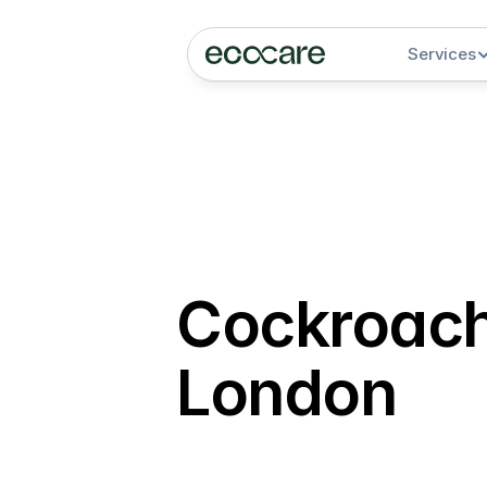
Services
Cockroach 
London