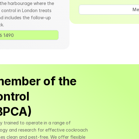
 the harbourage where the 
Me
control in London treats 
d includes the follow-up 
k.
6 1490 
member of the 
ntrol 
(BPCA)
ly trained to operate in a range of 
logy and research for effective cockroach 
es clean and pest-free. We offer flexible 