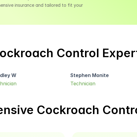
sive insurance and tailored to fit your 
ockroach Control Exper
dley W
Stephen Monite
hnician
Technician
nsive Cockroach Contro