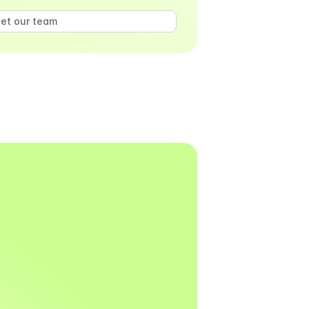
et our team