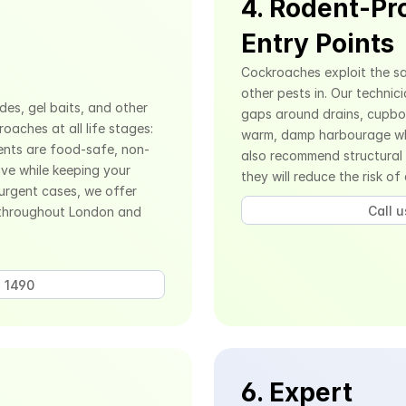
4. Rodent-Pro
Entry Points
Cockroaches exploit the sa
other pests in. Our technici
es, gel baits, and other 
gaps around drains, cupboar
aches at all life stages: 
warm, damp harbourage whe
ents are food-safe, non-
also recommend structural
ve while keeping your 
they will reduce the risk of
urgent cases, we offer 
Call 
throughout London and 
 1490 
6. Expert 