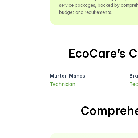
service packages, backed by comprehen
budget and requirements.
EcoCare’s C
Marton Manos
Bra
Technician
Tec
Comprehe