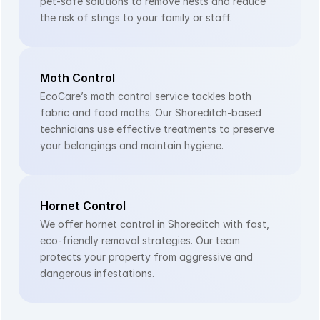
pet-safe solutions to remove nests and reduce 
the risk of stings to your family or staff.
Moth Control
EcoCare’s moth control service tackles both 
fabric and food moths. Our Shoreditch-based 
technicians use effective treatments to preserve 
your belongings and maintain hygiene.
Hornet Control
We offer hornet control in Shoreditch with fast, 
eco-friendly removal strategies. Our team 
protects your property from aggressive and 
dangerous infestations.