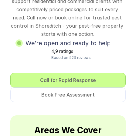
support residential and commercial clients with 
competitively priced packages to suit every 
need. Call now or book online for trusted pest 
control in Shoreditch - your pest-free property 
starts with one action.
We’re open and ready to help
4,9 ratings
Based on 523 reviews
Call for Rapid Response
Book Free Assessment
Areas We Cover