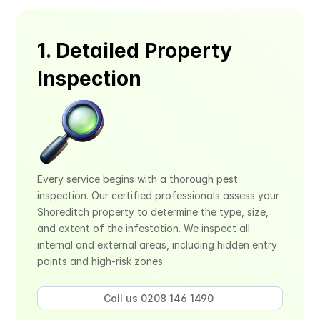
1. Detailed Property 
Inspection
Every service begins with a thorough pest 
inspection. Our certified professionals assess your 
Shoreditch property to determine the type, size, 
and extent of the infestation. We inspect all 
internal and external areas, including hidden entry 
points and high-risk zones.
Call us 0208 146 1490 