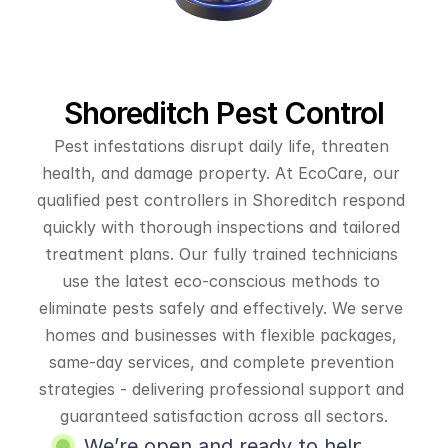
Shoreditch Pest Control
Pest infestations disrupt daily life, threaten 
health, and damage property. At EcoCare, our 
qualified pest controllers in Shoreditch respond 
quickly with thorough inspections and tailored 
treatment plans. Our fully trained technicians 
use the latest eco-conscious methods to 
eliminate pests safely and effectively. We serve 
homes and businesses with flexible packages, 
same-day services, and complete prevention 
strategies - delivering professional support and 
guaranteed satisfaction across all sectors.
We’re open and ready to help