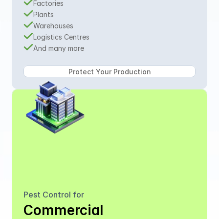
Factories
Plants
Warehouses
Logistics Centres
And many more
Pest Control for
Commercial