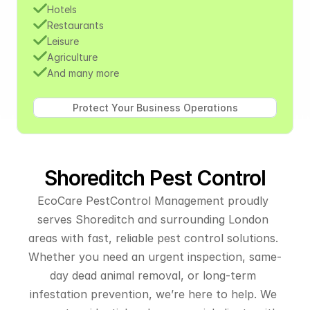
Hotels
Restaurants
Leisure
Agriculture
And many more
Shoreditch Pest Control
EcoCare PestControl Management proudly 
serves Shoreditch and surrounding London 
areas with fast, reliable pest control solutions. 
Whether you need an urgent inspection, same-
day dead animal removal, or long-term 
infestation prevention, we’re here to help. We 