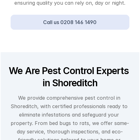
ensuring quality you can rely on, day or night.
Call us 0208 146 1490
We Are Pest Control Experts 
in Shoreditch
We provide comprehensive pest control in 
Shoreditch, with certified professionals ready to 
eliminate infestations and safeguard your 
property. From bed bugs to rats, we offer same-
day service, thorough inspections, and eco-
friendly solutions tailored to your home or 