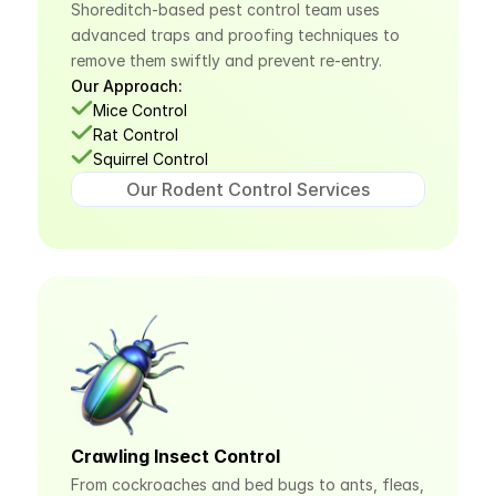
Shoreditch-based pest control team uses 
advanced traps and proofing techniques to 
remove them swiftly and prevent re-entry.
Our Approach:
Mice Control
Rat Control
Squirrel Control
Our Rodent Control Services
Crawling Insect Control
From cockroaches and bed bugs to ants, fleas, 