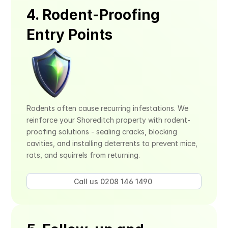
4. Rodent-Proofing 
Entry Points
Rodents often cause recurring infestations. We 
reinforce your Shoreditch property with rodent-
proofing solutions - sealing cracks, blocking 
cavities, and installing deterrents to prevent mice, 
rats, and squirrels from returning.
Call us 0208 146 1490 