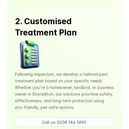
2. Customised 
Treatment Plan
Following inspection, we develop a tailored pest 
treatment plan based on your specific needs. 
Whether you're a homeowner, landlord, or business 
owner in Shoreditch, our solutions prioritise safety, 
effectiveness, and long-term protection using 
eco-friendly, pet-safe options.
Call us 0208 146 1490 