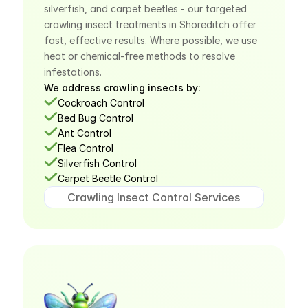
silverfish, and carpet beetles - our targeted 
crawling insect treatments in Shoreditch offer 
fast, effective results. Where possible, we use 
heat or chemical-free methods to resolve 
infestations.
We address crawling insects by:
Cockroach Control
Bed Bug Control
Ant Control
Flea Control
Silverfish Control
Carpet Beetle Control
Crawling Insect Control Services