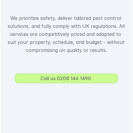
We prioritise safety, deliver tailored pest control 
solutions, and fully comply with UK regulations. All 
services are competitively priced and adapted to 
suit your property, schedule, and budget - without 
compromising on quality or results.
Call us 0208 146 1490 