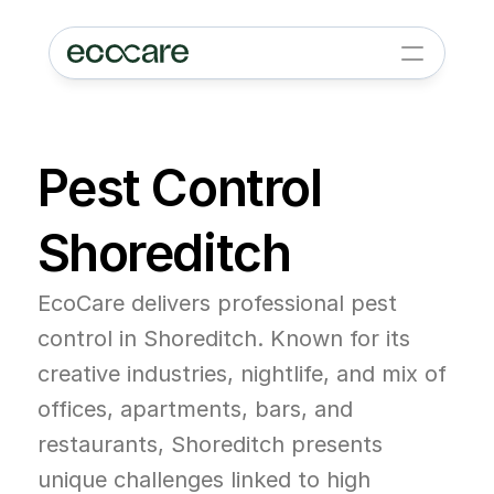
Pest Control 
Shoreditch
EcoCare delivers professional pest 
control in Shoreditch. Known for its 
creative industries, nightlife, and mix of 
offices, apartments, bars, and 
restaurants, Shoreditch presents 
unique challenges linked to high 