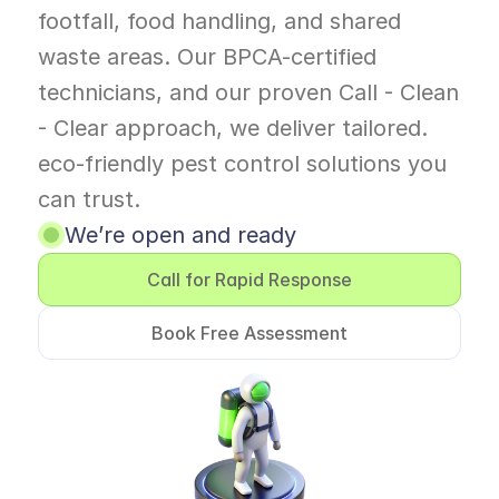
footfall, food handling, and shared 
waste areas. Our BPCA-certified 
technicians, and our proven Call - Clean 
- Clear approach, we deliver tailored. 
eco-friendly pest control solutions you 
can trust. 
We’re open and ready
Call for Rapid Response
Book Free Assessment