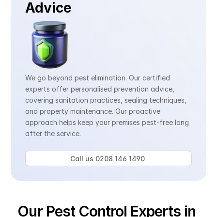
Advice
We go beyond pest elimination. Our certified 
experts offer personalised prevention advice, 
covering sanitation practices, sealing techniques, 
and property maintenance. Our proactive 
approach helps keep your premises pest-free long 
after the service.
Call us 0208 146 1490 
Our Pest Control Experts in 