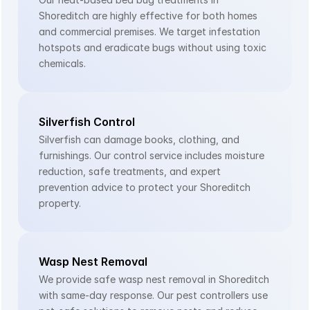
Shoreditch are highly effective for both homes 
and commercial premises. We target infestation 
hotspots and eradicate bugs without using toxic 
chemicals.
Silverfish Control
Silverfish can damage books, clothing, and 
furnishings. Our control service includes moisture 
reduction, safe treatments, and expert 
prevention advice to protect your Shoreditch 
property.
Wasp Nest Removal
We provide safe wasp nest removal in Shoreditch 
with same-day response. Our pest controllers use 