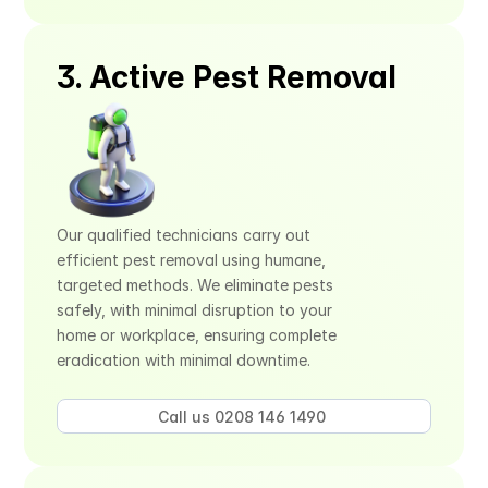
3. Active Pest Removal
Our qualified technicians carry out 
efficient pest removal using humane, 
targeted methods. We eliminate pests 
safely, with minimal disruption to your 
home or workplace, ensuring complete 
eradication with minimal downtime.
Call us 0208 146 1490 