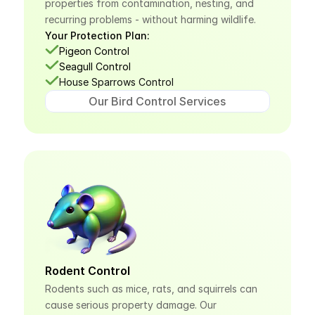
properties from contamination, nesting, and 
recurring problems - without harming wildlife.
Your Protection Plan:
Pigeon Control
Seagull Control
House Sparrows Control
Our Bird Control Services
Rodent Control
Rodents such as mice, rats, and squirrels can 
cause serious property damage. Our 