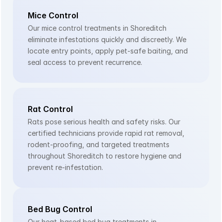
Mice Control
Our mice control treatments in Shoreditch 
eliminate infestations quickly and discreetly. We 
locate entry points, apply pet-safe baiting, and 
seal access to prevent recurrence.
Rat Control
Rats pose serious health and safety risks. Our 
certified technicians provide rapid rat removal, 
rodent-proofing, and targeted treatments 
throughout Shoreditch to restore hygiene and 
prevent re-infestation.
Bed Bug Control
Our heat-based bed bug treatments in 