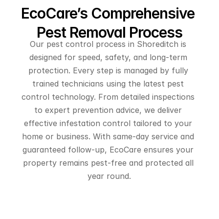
EcoCare’s Comprehensive 
Pest Removal Process
Our pest control process in Shoreditch is 
designed for speed, safety, and long-term 
protection. Every step is managed by fully 
trained technicians using the latest pest 
control technology. From detailed inspections 
to expert prevention advice, we deliver 
effective infestation control tailored to your 
home or business. With same-day service and 
guaranteed follow-up, EcoCare ensures your 
property remains pest-free and protected all 
year round.