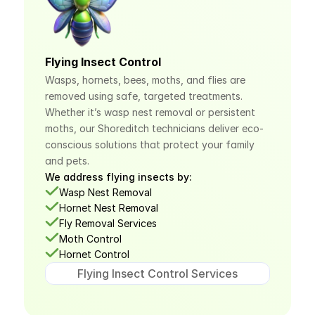
Flying Insect Control
Wasps, hornets, bees, moths, and flies are 
removed using safe, targeted treatments. 
Whether it’s wasp nest removal or persistent 
moths, our Shoreditch technicians deliver eco-
conscious solutions that protect your family 
and pets.
We address flying insects by:
Wasp Nest Removal
Hornet
 Nest Removal
Fly Removal Services
Moth Control
Hornet Control
Flying Insect Control Services