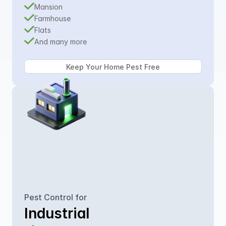
Mansion
Farmhouse
Flats
And many more
Pest Control for
Industrial