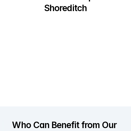
Shoreditch
Who Can Benefit from Our 