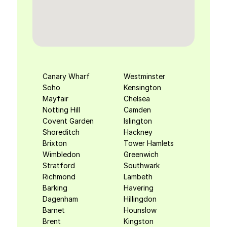
Canary Wharf
Westminster
Soho
Kensington
Mayfair
Chelsea
Notting Hill
Camden
Covent Garden
Islington
Shoreditch
Hackney
Brixton
Tower Hamlets
Wimbledon
Greenwich
Stratford
Southwark
Richmond
Lambeth
Barking
Havering
Dagenham
Hillingdon
Barnet
Hounslow
Brent
Kingston