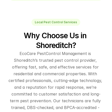
Local Pest Control Services
Why Choose Us in 
Shoreditch?
EcoCare PestControl Management is 
Shoreditch’s trusted pest control provider, 
offering fast, safe, and effective services for 
residential and commercial properties. With 
certified professionals, cutting-edge technology, 
and a reputation for rapid response, we’re 
committed to customer satisfaction and long-
term pest prevention. Our technicians are fully 
trained, DBS-checked, and BPCA-accredited - 