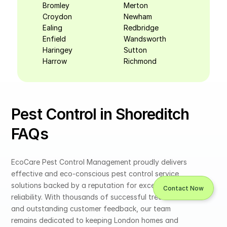
Bromley
Merton
Croydon
Newham
Ealing
Redbridge
Enfield
Wandsworth
Haringey
Sutton
Harrow
Richmond
Pest Control in Shoreditch 
FAQs
EcoCare Pest Control Management proudly delivers 
effective and eco-conscious pest control service 
solutions backed by a reputation for excellence and 
Contact Now
reliability. With thousands of successful treatments 
and outstanding customer feedback, our team 
remains dedicated to keeping London homes and 