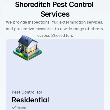
Shoreditch Pest Control 
Services
We provide inspections, full extermination services, 
and preventive measures to a wide range of clients 
across Shoreditch:
Pest Control for
Residential
Home