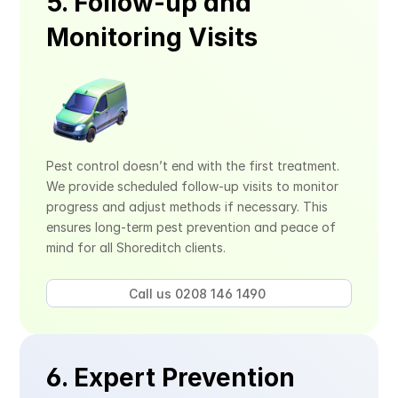
5. Follow-up and 
Monitoring Visits
Pest control doesn’t end with the first treatment. 
We provide scheduled follow-up visits to monitor 
progress and adjust methods if necessary. This 
ensures long-term pest prevention and peace of 
mind for all Shoreditch clients.
Call us 0208 146 1490 
6. Expert Prevention 