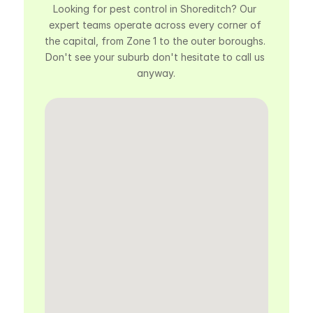
Looking for pest control in Shoreditch? Our 
expert teams operate across every corner of 
the capital, from Zone 1 to the outer boroughs. 
Don't see your suburb don't hesitate to call us 
anyway.