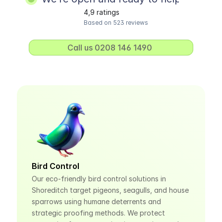
4,9 ratings
Based on 523 reviews
Call us 0208 146 1490 
Bird Control
Our eco-friendly bird control solutions in 
Shoreditch target pigeons, seagulls, and house 
sparrows using humane deterrents and 
strategic proofing methods. We protect 