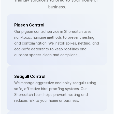
business.
Pigeon Control
Our pigeon control service in Shoreditch uses 
non-toxic, humane methods to prevent nesting 
and contamination. We install spikes, netting, and 
eco-safe deterrents to keep rooflines and 
outdoor spaces clean and compliant.
Seagull Control
We manage aggressive and noisy seagulls using 
safe, effective bird-proofing systems. Our 
Shoreditch team helps prevent nesting and 
reduces risk to your home or business.