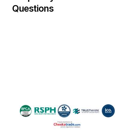
robust measures in place to prevent 
Questions
beetles from returning, so your property 
stays safe, compliant and comfortable all 
year round.
Please share!
If you found this guide helpful, please 
share it with friends and neighbours 
battling moth woes—and help everyone 
reclaim their space!