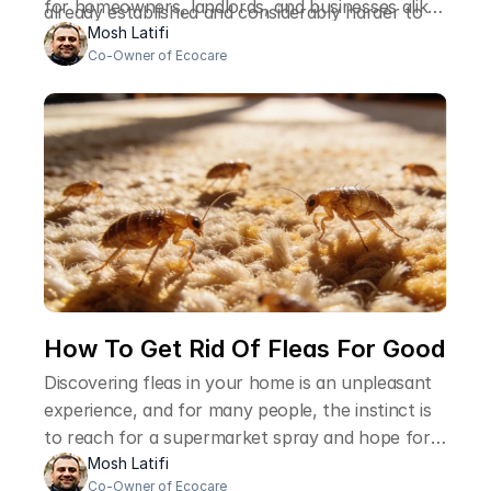
for homeowners, landlords, and businesses alike,
already established and considerably harder to
and the reasons it matters go well beyond the
Mosh Latifi
deal with than it would have been at an earlier
Co-Owner of Ecocare
immediate inconvenience of finding an unwanted
stage.
visitor on your property.
How To Get Rid Of Fleas For Good 
Discovering fleas in your home is an unpleasant
experience, and for many people, the instinct is
to reach for a supermarket spray and hope for
the best. The problem is that fleas are
Mosh Latifi
Co-Owner of Ecocare