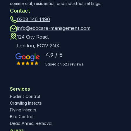
commercial, residential, and industrial settings.
Contact
0208 146 1490
info@ecocare-management.com
124 City Road,
London, EC1V 2NX
4.9 / 5
Based on 523 reviews
Services
Rodent Control
Crawling Insects
Flying Insects
Bird Control
Dead Animal Removal
Areas 