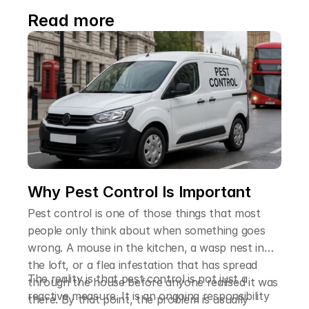
Read more
Why Pest Control Is Important
Pest control is one of those things that most
people only think about when something goes
wrong. A mouse in the kitchen, a wasp nest in
the loft, or a flea infestation that has spread
The reality is that pest control is not just a
through the house before anyone realised it was
reactive measure. It is an ongoing responsibility
there. By that point, the problem is usually