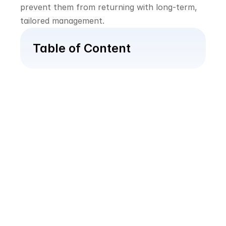
prevent them from returning with long-term, 
tailored management.
Table of Content