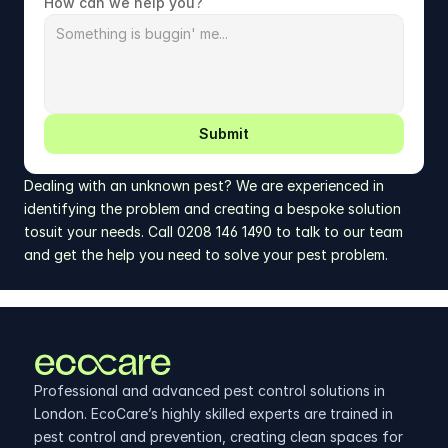
How can we help you?
Submit
Dealing with an unknown pest? We are experienced in 
identifying the problem and creating a bespoke solution 
tosuit your needs. Call 0208 146 1490 to talk to our team 
and get the help you need to solve your pest problem.
Professional and advanced pest control solutions in 
London. EcoCare’s highly skilled experts are trained in 
pest control and prevention, creating clean spaces for 