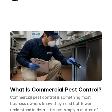
remarkably resilient, and over-the-counter
products rarely deal with the full extent of the
problem. Understanding how professional pest
controllers approach flea infestations helps
explain why a professional treatment is so much
more reliable than trying to handle it yourself.
What Is Commercial Pest Control?
Commercial pest control is something most
business owners know they need but fewer
understand in detail. It is not simply a matter of