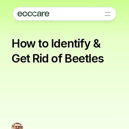
How to Identify & 
Get Rid of Beetles