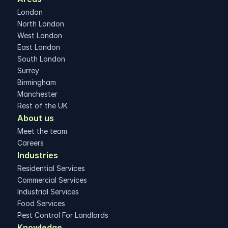
London
North London
West London
East London
South London
Surrey
Birmingham
Manchester
Rest of the UK
About us
Meet the team
Careers
Industries
Residential Services
Commercial Services
Industrial Services
Food Services
Pest Control For Landlords
Knowledge