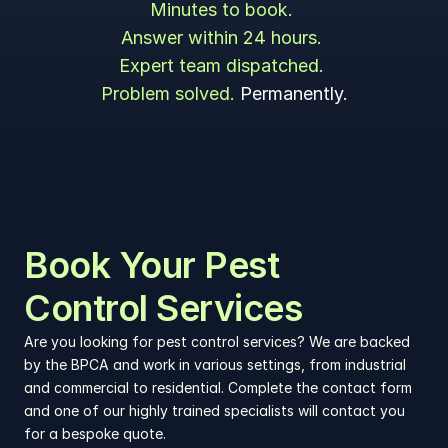
Minutes to book. 
Answer within 24 hours. 
Expert team dispatched. 
Problem solved. 
Permanently.
Book Your Pest 
Control Services
Are you looking for pest control services? We are backed 
by the BPCA and work in various settings, from industrial 
and commercial to residential. Complete the contact form 
and one of our highly trained specialists will contact you 
for a bespoke quote.