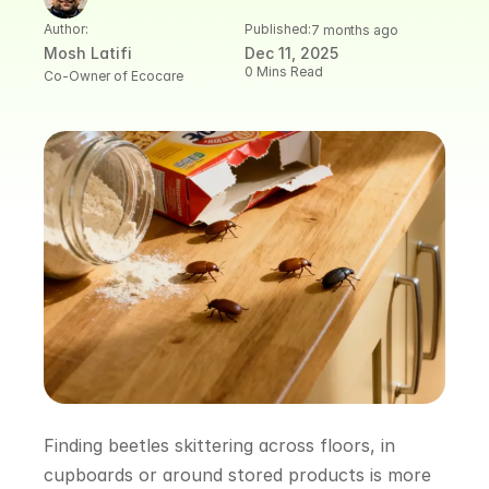
Author:
Published:
7 months ago
Mosh Latifi
Dec 11, 2025
0 Mins Read
Co-Owner of Ecocare
Finding beetles skittering across floors, in 
cupboards or around stored products is more 