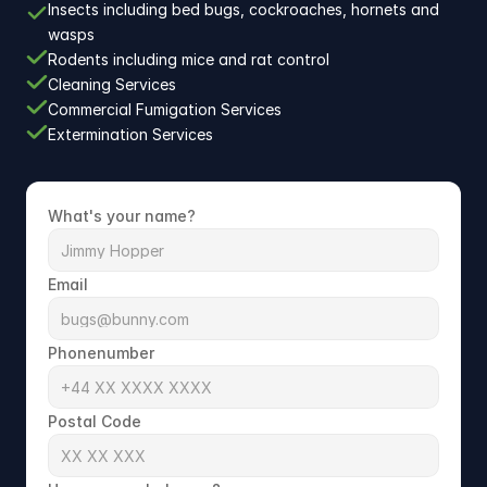
Insects including bed bugs, cockroaches, hornets and 
wasps
Rodents including mice and rat control
Cleaning Services
Commercial Fumigation Services
Extermination Services
What's your name?
Email
Phonenumber
Postal Code