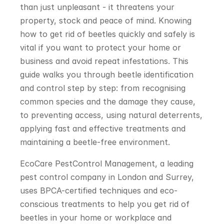
than just unpleasant - it threatens your 
property, stock and peace of mind. Knowing 
how to get rid of beetles quickly and safely is 
vital if you want to protect your home or 
business and avoid repeat infestations. This 
guide walks you through beetle identification 
and control step by step: from recognising 
common species and the damage they cause, 
to preventing access, using natural deterrents, 
applying fast and effective treatments and 
maintaining a beetle-free environment.
EcoCare PestControl Management, a leading 
pest control company in London and Surrey, 
uses BPCA-certified techniques and eco-
conscious treatments to help you get rid of 
beetles in your home or workplace and 