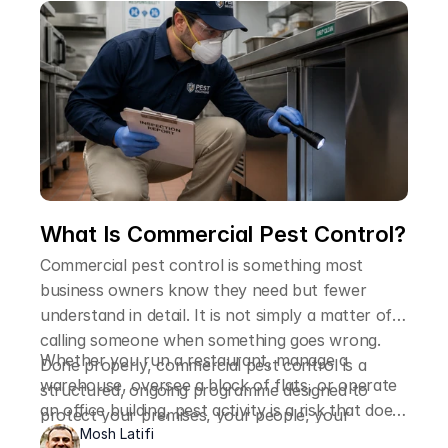
more reliable than trying to handle it yourself.
What Is Commercial Pest Control?
Commercial pest control is something most
business owners know they need but fewer
understand in detail. It is not simply a matter of
calling someone when something goes wrong.
Whether you run a restaurant, manage a
Done properly, commercial pest control is a
warehouse, oversee a block of flats, or operate
structured, ongoing programme designed to
an office building, pest activity is a risk that does
protect your premises, your people, your
not discriminate. Understanding what commercial
Mosh Latifi
reputation, and in many cases, your legal