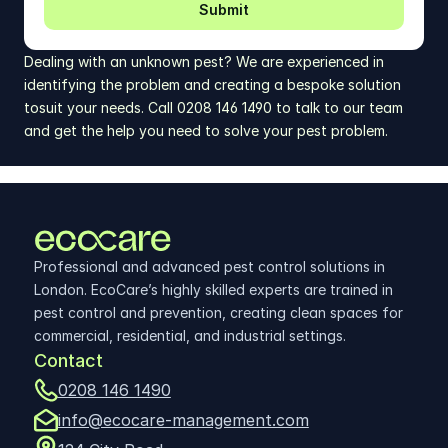
Submit
Dealing with an unknown pest? We are experienced in 
identifying the problem and creating a bespoke solution 
tosuit your needs. Call 0208 146 1490 to talk to our team 
and get the help you need to solve your pest problem.
Professional and advanced pest control solutions in 
London. EcoCare’s highly skilled experts are trained in 
pest control and prevention, creating clean spaces for 
commercial, residential, and industrial settings.
Contact
0208 146 1490
info@ecocare-management.com