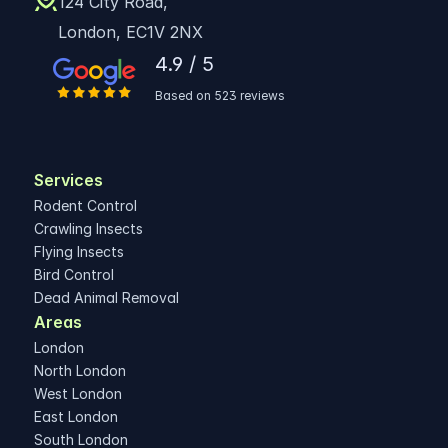
124 City Road,
London, EC1V 2NX
4.9 / 5
Based on 523 reviews
Services
Rodent Control
Crawling Insects
Flying Insects
Bird Control
Dead Animal Removal
Areas 
London
North London
West London
East London
South London