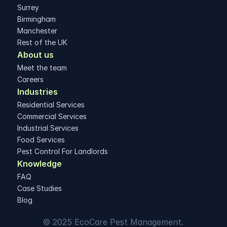
Surrey
Birmingham
Manchester
Rest of the UK
About us
Meet the team
Careers
Industries
Residential Services
Commercial Services
Industrial Services
Food Services
Pest Control For Landlords
Knowledge
FAQ
Case Studies
Blog
© 2025 EcoCare Pest Management. 