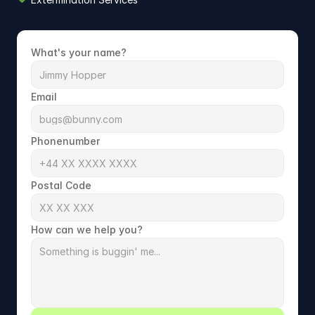
What's your name?
Email
Phonenumber
Postal Code
How can we help you?