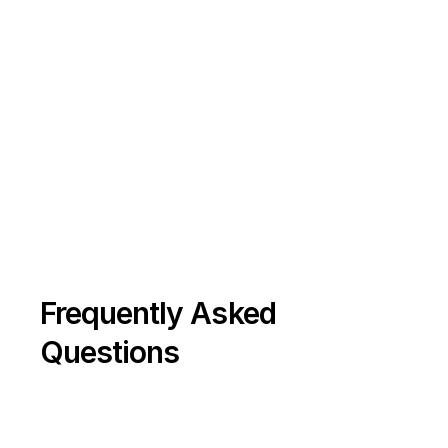
Conclusion
The pest-control industry is evolving — 
and small, agile firms have the edge.
 By combining preventive IPM, data 
insights, and sustainable methods, you 
can move from “reactive contractor” to 
“trusted property partner.”
If you operate across London’s 
residential, HMO, or commercial markets, 
Frequently Asked 
now’s the time to adopt IoT monitoring, 
Questions
subscription plans, and bundled 
property-health services to stay ahead 
of competition and regulation alike.