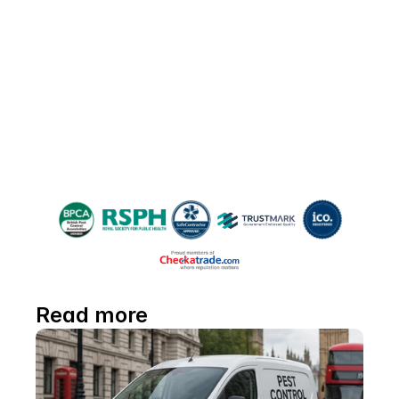
Please share!
If you found this guide helpful, please 
share it with friends and neighbours 
battling moth woes—and help everyone 
reclaim their space!
Read more