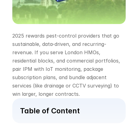
2025 rewards pest-control providers that go 
sustainable, data-driven, and recurring-
revenue. If you serve London HMOs, 
residential blocks, and commercial portfolios, 
pair IPM with IoT monitoring, package 
subscription plans, and bundle adjacent 
services (like drainage or CCTV surveying) to 
win larger, longer contracts.
Table of Content