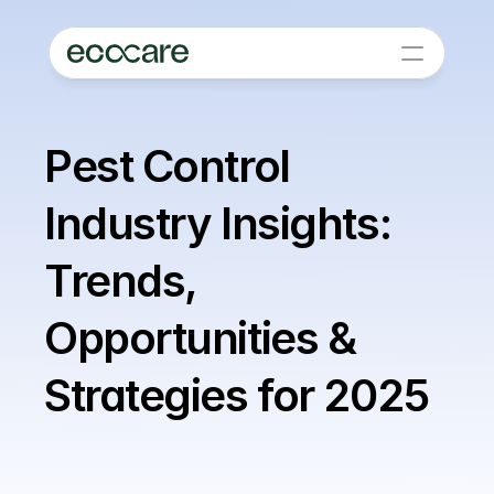
Pest Control 
Industry Insights: 
Trends, 
Opportunities & 
Strategies for 2025