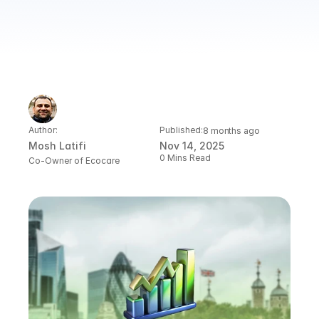
Author:
Published:
8 months ago
Mosh Latifi
Nov 14, 2025
0 Mins Read
Co-Owner of Ecocare