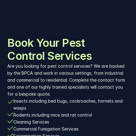
Book Your Pest 
Control Services
Are you looking for pest control services? We are backed 
by the BPCA and work in various settings, from industrial 
and commercial to residential. Complete the contact form 
and one of our highly trained specialists will contact you 
for a bespoke quote.
Insects including bed bugs, cockroaches, hornets and 
wasps
Rodents including mice and rat control
Cleaning Services
Commercial Fumigation Services
Extermination Services