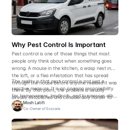
Why Pest Control Is Important
Pest control is one of those things that most
people only think about when something goes
wrong. A mouse in the kitchen, a wasp nest in
the loft, or a flea infestation that has spread
The reality is that pest control is not just a
through the house before anyone realised it was
reactive measure. It is an ongoing responsibility
there. By that point, the problem is usually
for homeowners, landlords, and businesses alike,
already established and considerably harder to
and the reasons it matters go well beyond the
Mosh Latifi
deal with than it would have been at an earlier
Co-Owner of Ecocare
immediate inconvenience of finding an unwanted
stage.
visitor on your property.