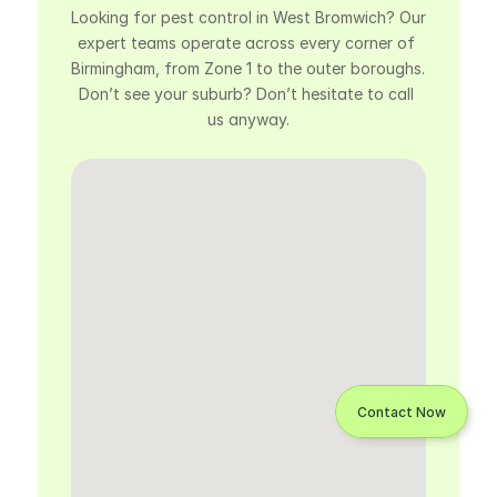
Looking for pest control in West Bromwich? Our 
expert teams operate across every corner of 
Birmingham, from Zone 1 to the outer boroughs. 
Don’t see your suburb? Don’t hesitate to call 
us anyway.
Contact Now