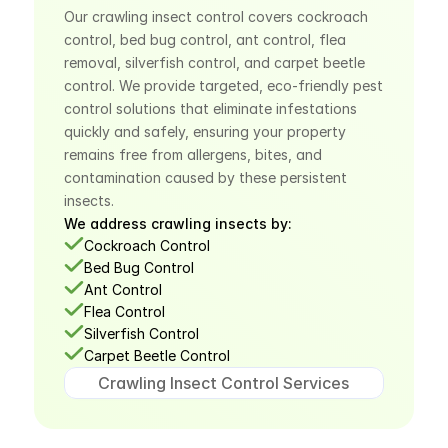
Our crawling insect control covers cockroach 
control, bed bug control, ant control, flea 
removal, silverfish control, and carpet beetle 
control. We provide targeted, eco-friendly pest 
control solutions that eliminate infestations 
quickly and safely, ensuring your property 
remains free from allergens, bites, and 
contamination caused by these persistent 
insects.
We address crawling insects by:
Cockroach Control
Bed Bug Control
Ant Control
Flea Control
Silverfish Control
Carpet Beetle Control
Crawling Insect Control Services