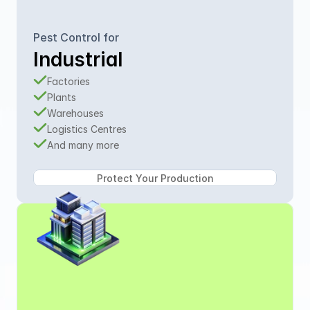
Pest Control for
Industrial
Factories
Plants
Warehouses
Logistics Centres
And many more