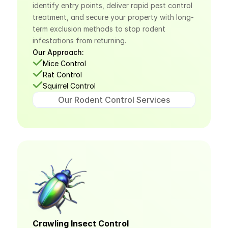
identify entry points, deliver rapid pest control 
treatment, and secure your property with long-
term exclusion methods to stop rodent 
infestations from returning.
Our Approach:
Mice Control
Rat Control
Squirrel Control
Our Rodent Control Services
Crawling Insect Control