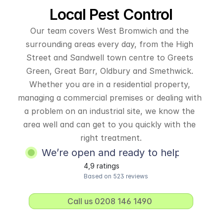
Local Pest Control
Our team covers West Bromwich and the 
surrounding areas every day, from the High 
Street and Sandwell town centre to Greets 
Green, Great Barr, Oldbury and Smethwick. 
Whether you are in a residential property, 
managing a commercial premises or dealing with 
a problem on an industrial site, we know the 
area well and can get to you quickly with the 
right treatment.
We’re open and ready to help
4,9 ratings
Based on 523 reviews
Call us 0208 146 1490 