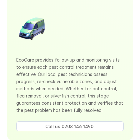
EcoCare provides follow-up and monitoring visits 
to ensure each pest control treatment remains 
effective. Our local pest technicians assess 
progress, re-check vulnerable zones, and adjust 
methods when needed. Whether for ant control, 
flea removal, or silverfish control, this stage 
guarantees consistent protection and verifies that 
the pest problem has been fully resolved.
Call us 0208 146 1490 