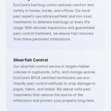
EcoCare’s bed bug contro restores comfort and 
safety in homes, hotels, and offices. Our local 
pest experts use advanced heat and non-toxic 
treatments to eliminate bed bugs at every life 
stage. With discreet inspections and guaranteed 
pest control treatment, we ensure fast recovery 
from these persistent infestations.
Silverfish Control
Our silverfish control service in targets hidden 
colonies in cupboards, lofts, and storage spaces. 
EcoCare’s BPCA certified technicians use eco-
friendly pest control methods to stop damage to 
paper, fabric, and timber. We deliver safe pest 
treatments that remove the source of the 
infestation and protect your property long-term.