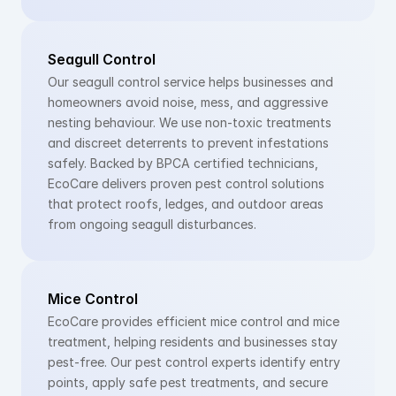
Seagull Control
Our seagull control service helps businesses and 
homeowners avoid noise, mess, and aggressive 
nesting behaviour. We use non-toxic treatments 
and discreet deterrents to prevent infestations 
safely. Backed by BPCA certified technicians, 
EcoCare delivers proven pest control solutions 
that protect roofs, ledges, and outdoor areas 
from ongoing seagull disturbances.
Mice Control
EcoCare provides efficient mice control and mice 
treatment, helping residents and businesses stay 
pest-free. Our pest control experts identify entry 
points, apply safe pest treatments, and secure 