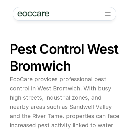
Pest Control West 
Bromwich
EcoCare provides professional pest 
control in West Bromwich. With busy 
high streets, industrial zones, and 
nearby areas such as Sandwell Valley 
and the River Tame, properties can face 
increased pest activity linked to water 