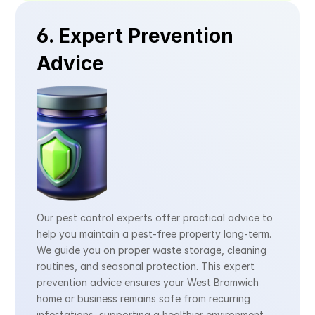
6. Expert Prevention 
Advice
Our pest control experts offer practical advice to 
help you maintain a pest-free property long-term. 
We guide you on proper waste storage, cleaning 
routines, and seasonal protection. This expert 
prevention advice ensures your West Bromwich 
home or business remains safe from recurring 
infestations, supporting a healthier environment 