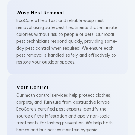
Wasp Nest Removal
EcoCare offers fast and reliable wasp nest 
removal using safe pest treatments that eliminate 
colonies without risk to people or pets. Our local 
pest technicians respond quickly, providing same-
day pest control when required. We ensure each 
pest removal is handled safely and effectively to 
restore your outdoor spaces.
Moth Control
Our moth control services help protect clothes, 
carpets, and furniture from destructive larvae. 
EcoCare’s certified pest experts identify the 
source of the infestation and apply non-toxic 
treatments for lasting prevention. We help both 
homes and businesses maintain hygienic 