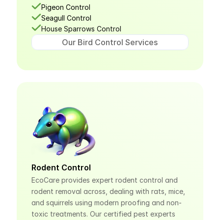
Pigeon Control
Seagull Control
House Sparrows Control
Our Bird Control Services
Rodent Control
EcoCare provides expert rodent control and 
rodent removal across, dealing with rats, mice, 
and squirrels using modern proofing and non-
toxic treatments. Our certified pest experts 