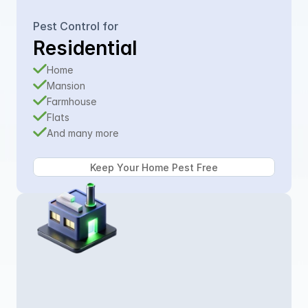
Pest Control for
Residential
Home
Mansion
Farmhouse
Flats
And many more