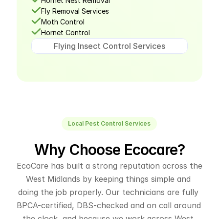
Hornet
 Nest Removal
Fly Removal Services
Moth Control
Hornet Control
Flying Insect Control Services
Local Pest Control Services
Why Choose Ecocare?
EcoCare has built a strong reputation across the 
West Midlands by keeping things simple and 
doing the job properly. Our technicians are fully 
BPCA-certified, DBS-checked and on call around 
the clock, and because we work across West 