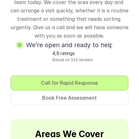
team today. We cover the area every day and 
can arrange a visit quickly, whether it is a routine 
treatment or something that needs sorting 
urgently. Give us a call and we will have someone 
with you as soon as possible.
We’re open and ready to help
4,9 ratings
Based on 523 reviews
Call for Rapid Response
Book Free Assessment
Areas We Cover