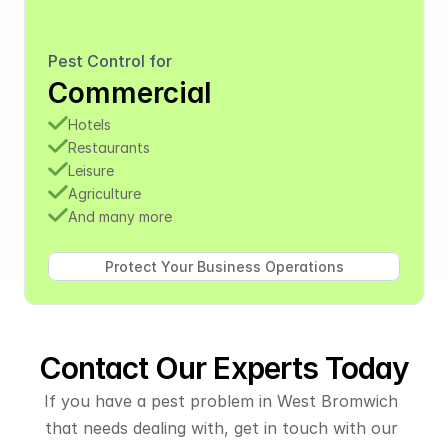
Pest Control for
Commercial
Hotels
Restaurants
Leisure
Agriculture
And many more
Contact Our Experts Today
If you have a pest problem in West Bromwich 
that needs dealing with, get in touch with our 