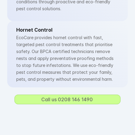
conditions through proactive and eco-friendly 
pest control solutions.
Hornet Control
EcoCare provides hornet control with fast, 
targeted pest control treatments that prioritise 
safety. Our BPCA certified technicians remove 
nests and apply preventative proofing methods 
to stop future infestations. We use eco-friendly 
pest control measures that protect your family, 
pets, and property without environmental harm.
Call us 0208 146 1490 