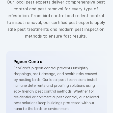
Our local pest experts deliver comprehensive pest 
control and pest removal for every type of 
infestation. From bird control and rodent control 
to insect removal, our certified pest experts apply 
safe pest treatments and modern pest inspection 
methods to ensure fast results. 
Pigeon Control
EcoCare’s pigeon control prevents unsightly 
droppings, roof damage, and health risks caused 
by nesting birds. Our local pest technicians install 
humane deterrents and proofing solutions using 
eco-friendly pest control methods. Whether for 
residential or commercial pest control, our tailored 
pest solutions keep buildings protected without 
harm to the birds or environment.