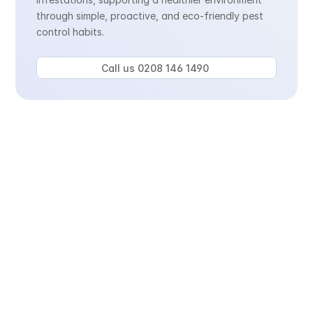
through simple, proactive, and eco-friendly pest 
control habits.
Call us 0208 146 1490 