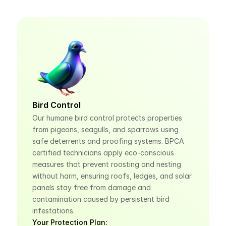
Bird Control
Our humane bird control protects properties 
from pigeons, seagulls, and sparrows using 
safe deterrents and proofing systems. BPCA 
certified technicians apply eco-conscious 
measures that prevent roosting and nesting 
without harm, ensuring roofs, ledges, and solar 
panels stay free from damage and 
contamination caused by persistent bird 
infestations.
Your Protection Plan: