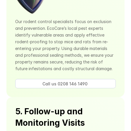
Our rodent control specialists focus on exclusion 
and prevention. EcoCare’s local pest experts 
identify vulnerable areas and apply effective 
rodent-proofing to stop mice and rats from re-
entering your property. Using durable materials 
and professional sealing methods, we ensure your 
property remains secure, reducing the risk of 
future infestations and costly structural damage.
Call us 0208 146 1490 
5. Follow-up and 
Monitoring Visits