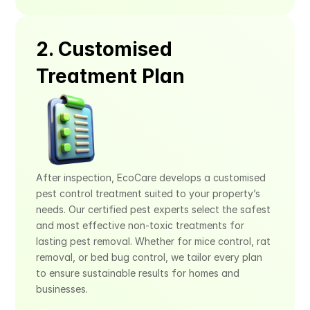
2. Customised 
Treatment Plan
After inspection, EcoCare develops a customised 
pest control treatment suited to your property’s 
needs. Our certified pest experts select the safest 
and most effective non-toxic treatments for 
lasting pest removal. Whether for mice control, rat 
removal, or bed bug control, we tailor every plan 
to ensure sustainable results for homes and 
businesses.