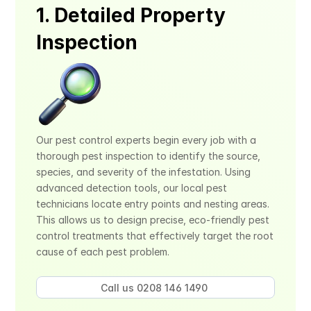
1. Detailed Property 
Inspection
Our pest control experts begin every job with a 
thorough pest inspection to identify the source, 
species, and severity of the infestation. Using 
advanced detection tools, our local pest 
technicians locate entry points and nesting areas. 
This allows us to design precise, eco-friendly pest 
control treatments that effectively target the root 
cause of each pest problem.
Call us 0208 146 1490 