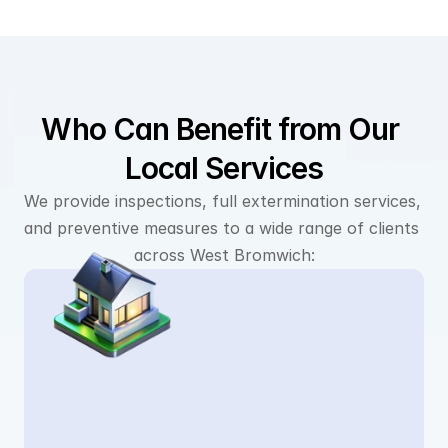
Who Can Benefit from Our 
Local Services
We provide inspections, full extermination services, 
and preventive measures to a wide range of clients 
across West Bromwich: