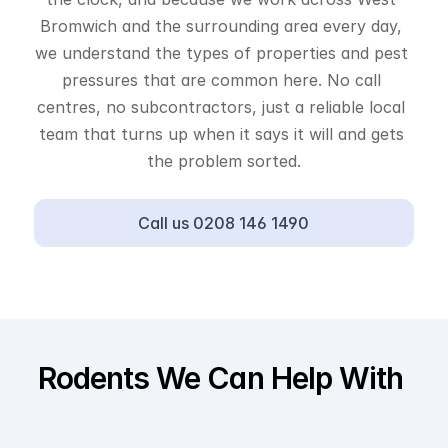
Bromwich and the surrounding area every day, 
we understand the types of properties and pest 
pressures that are common here. No call 
centres, no subcontractors, just a reliable local 
team that turns up when it says it will and gets 
the problem sorted.
Call us 0208 146 1490
Rodents We Can Help With 