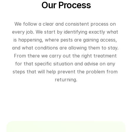
Our Process
We follow a clear and consistent process on 
every job. We start by identifying exactly what 
is happening, where pests are gaining access, 
and what conditions are allowing them to stay. 
From there we carry out the right treatment 
for that specific situation and advise on any 
steps that will help prevent the problem from 
returning.