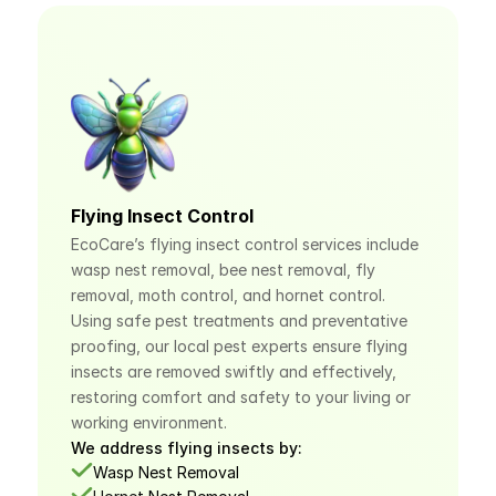
Flying Insect Control
EcoCare’s flying insect control services include 
wasp nest removal, bee nest removal, fly 
removal, moth control, and hornet control. 
Using safe pest treatments and preventative 
proofing, our local pest experts ensure flying 
insects are removed swiftly and effectively, 
restoring comfort and safety to your living or 
working environment.
We address flying insects by:
Wasp Nest Removal