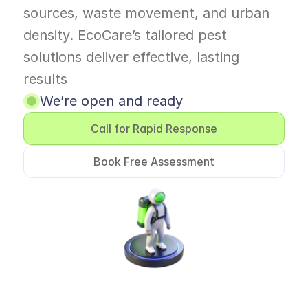
sources, waste movement, and urban 
density. EcoCare’s tailored pest 
solutions deliver effective, lasting 
results 
We’re open and ready
Call for Rapid Response
Book Free Assessment