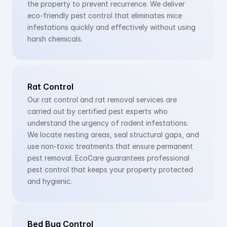
the property to prevent recurrence. We deliver 
eco-friendly pest control that eliminates mice 
infestations quickly and effectively without using 
harsh chemicals.
Rat Control
Our rat control and rat removal services are 
carried out by certified pest experts who 
understand the urgency of rodent infestations. 
We locate nesting areas, seal structural gaps, and 
use non-toxic treatments that ensure permanent 
pest removal. EcoCare guarantees professional 
pest control that keeps your property protected 
and hygienic.
Bed Bug Control