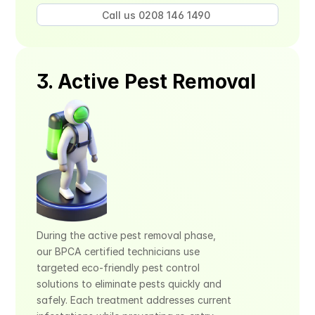
Call us 0208 146 1490 
3. Active Pest Removal
During the active pest removal phase, 
our BPCA certified technicians use 
targeted eco-friendly pest control 
solutions to eliminate pests quickly and 
safely. Each treatment addresses current 