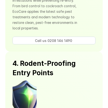
infestations while preventing re-entry. 
From bird control to cockroach control, 
EcoCare applies the latest safe pest 
treatments and modern technology to 
restore clean, pest-free environments in 
local properties.
Call us 0208 146 1490 
4. Rodent-Proofing 
Entry Points